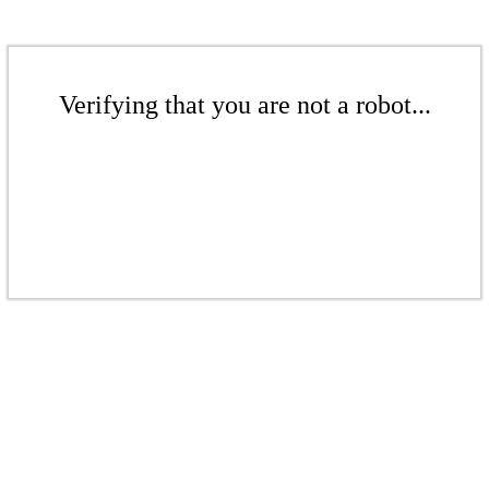
Verifying that you are not a robot...